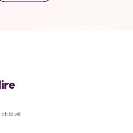
ire
hild will