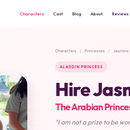
Characters
Cast
Blog
About
Reviews
Characters
/
Princesses
/
Jasmine
ALADDIN PRINCESS
Hire Jas
The Arabian Prince
"I am not a prize to be won