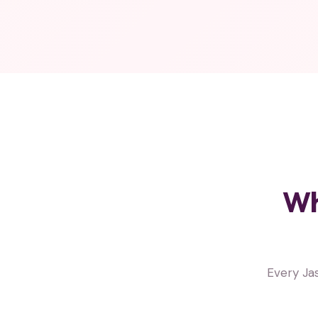
Wh
Every Ja