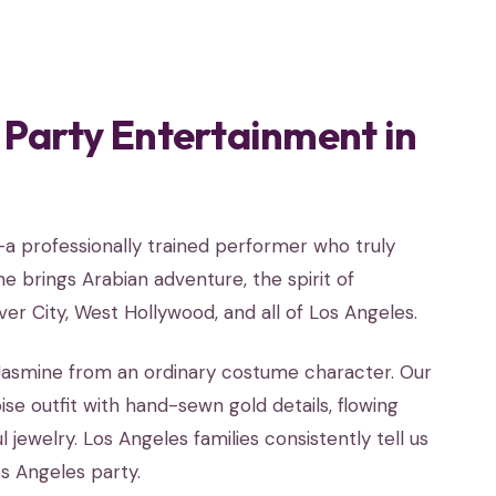
 Party Entertainment in
l—a professionally trained performer who truly
 brings Arabian adventure, the spirit of
ver City, West Hollywood, and all of Los Angeles.
o Jasmine from an ordinary costume character. Our
e outfit with hand-sewn gold details, flowing
 jewelry. Los Angeles families consistently tell us
s Angeles party.