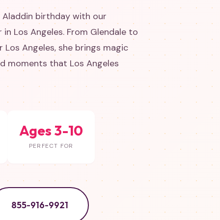
 Aladdin birthday with our
 in Los Angeles. From Glendale to
 Los Angeles, she brings magic
and moments that Los Angeles
Ages 3-10
PERFECT FOR
855-916-9921