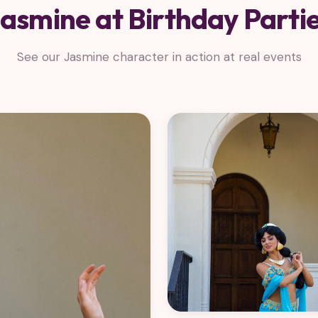
asmine at Birthday Parti
See our Jasmine character in action at real events