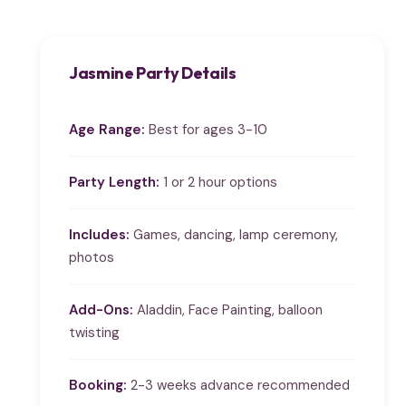
Jasmine Party Details
Age Range:
Best for ages 3-10
Party Length:
1 or 2 hour options
Includes:
Games, dancing, lamp ceremony,
photos
Add-Ons:
Aladdin, Face Painting, balloon
twisting
Booking:
2-3 weeks advance recommended