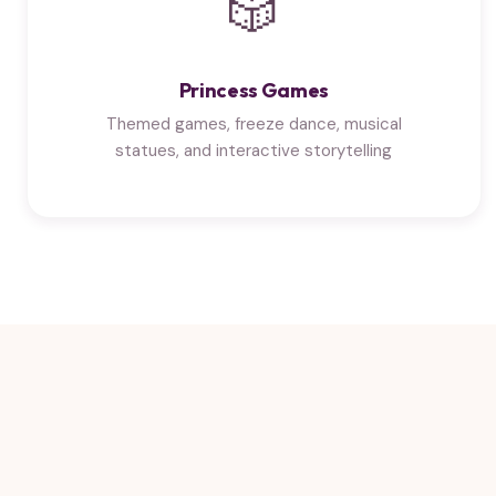
🎲
Princess Games
Themed games, freeze dance, musical
statues, and interactive storytelling