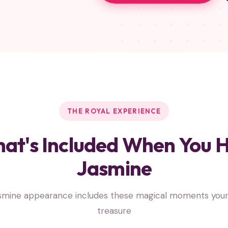
THE ROYAL EXPERIENCE
at's Included When You H
Jasmine
smine appearance includes these magical moments your c
treasure