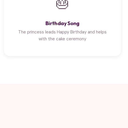
🎂
Birthday Song
The princess leads Happy Birthday and helps
with the cake ceremony