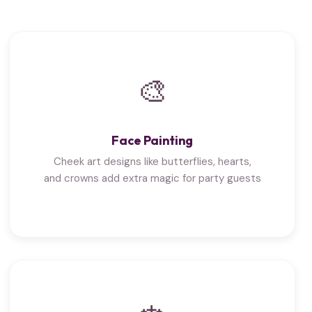
🎨
Face Painting
Cheek art designs like butterflies, hearts,
and crowns add extra magic for party guests