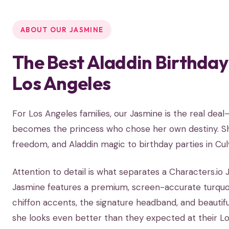
ABOUT OUR JASMINE
The Best Aladdin Birthday
Los Angeles
For Los Angeles families, our Jasmine is the real dea
becomes the princess who chose her own destiny. She
freedom, and Aladdin magic to birthday parties in Cul
Attention to detail is what separates a Characters.i
Jasmine features a premium, screen-accurate turquois
chiffon accents, the signature headband, and beautiful
she looks even better than they expected at their Lo