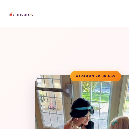
ALADDIN PRINCESS