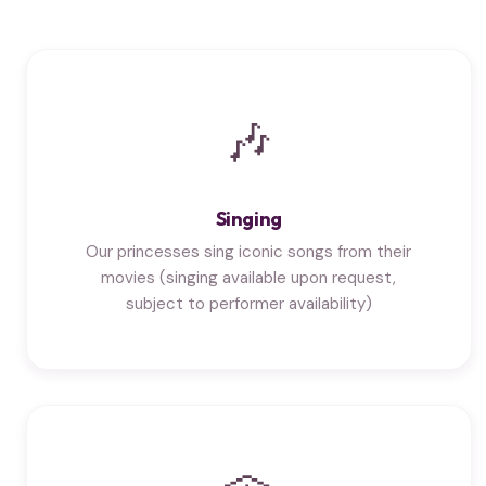
🎶
Singing
Our princesses sing iconic songs from their
movies (singing available upon request,
subject to performer availability)