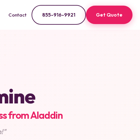
855-916-9921
Get Quote
Contact
mine
ss from Aladdin
!"