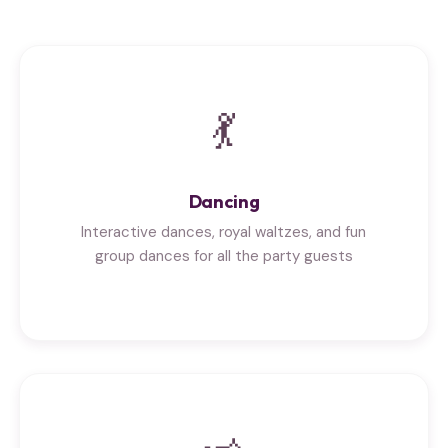
💃
Dancing
Interactive dances, royal waltzes, and fun
group dances for all the party guests