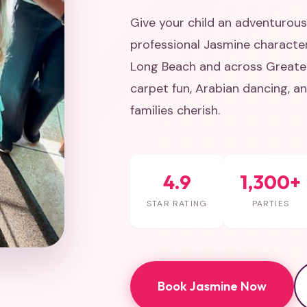
Give your child an adventurous
professional Jasmine character
Long Beach and across Greater
carpet fun, Arabian dancing, 
families cherish.
4.9
1,300+
STAR RATING
PARTIES
Book Jasmine Now