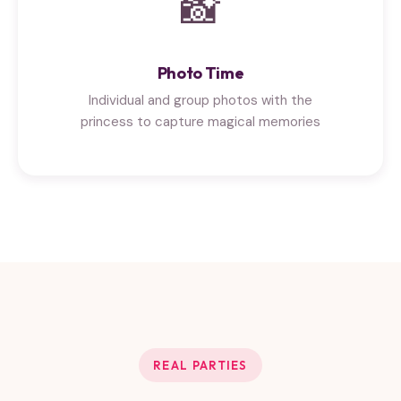
📸
Photo Time
Individual and group photos with the
princess to capture magical memories
REAL PARTIES