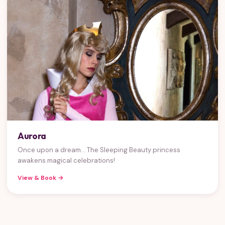
Aurora
Once upon a dream... The Sleeping Beauty princess
awakens magical celebrations!
View & Book →