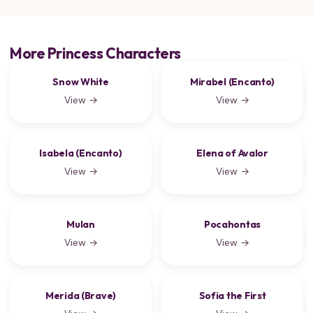
More Princess Characters
Snow White
Mirabel (Encanto)
View →
View →
Isabela (Encanto)
Elena of Avalor
View →
View →
Mulan
Pocahontas
View →
View →
Merida (Brave)
Sofia the First