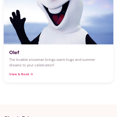
Olaf
The lovable snowman brings warm hugs and summer
dreams to your celebration!
View & Book →