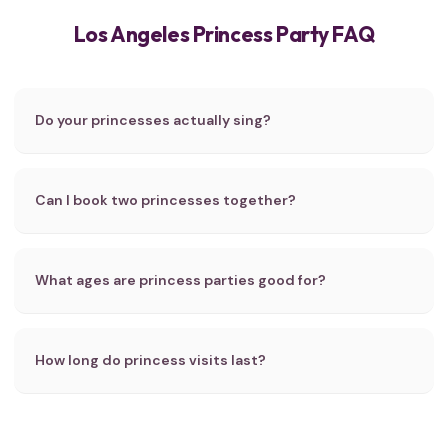
Los Angeles Princess Party FAQ
Do your princesses actually sing?
Can I book two princesses together?
What ages are princess parties good for?
How long do princess visits last?