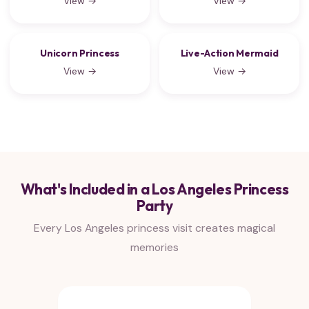
View →
View →
Unicorn Princess
Live-Action Mermaid
View →
View →
What's Included in a Los Angeles Princess
Party
Every Los Angeles princess visit creates magical
memories