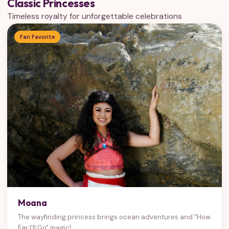
Classic Princesses
Timeless royalty for unforgettable celebrations
Fan Favorite
Moana
The wayfinding princess brings ocean adventures and "How
Far I'll Go" magic!