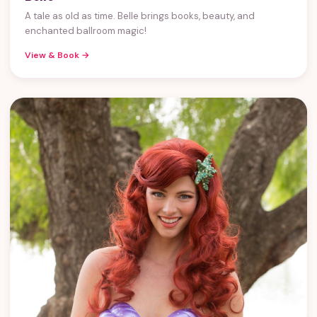
A tale as old as time. Belle brings books, beauty, and
enchanted ballroom magic!
View & Book →