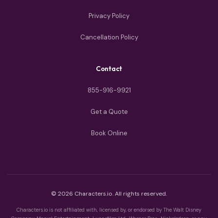
Privacy Policy
Cancellation Policy
Contact
855-916-9921
Get a Quote
Book Online
© 2026 Characters.io. All rights reserved.
Characters.io is not affiliated with, licensed by, or endorsed by The Walt Disney