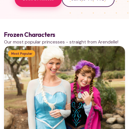
Frozen Characters
Our most popular princesses - straight from Arendelle!
Most Popular