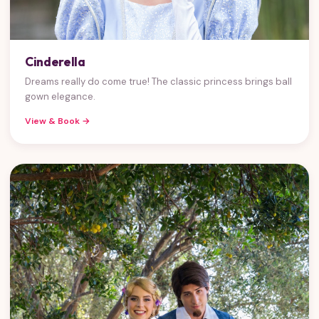
Cinderella
Dreams really do come true! The classic princess brings ball
gown elegance.
View & Book →