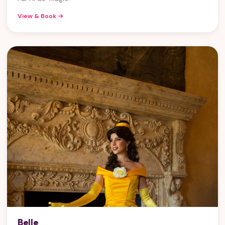
View & Book →
Belle