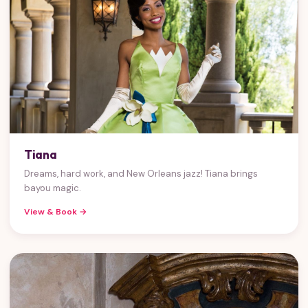
Tiana
Dreams, hard work, and New Orleans jazz! Tiana brings
bayou magic.
View & Book →