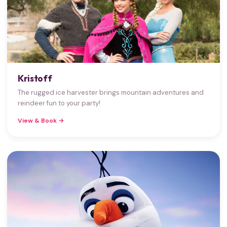
Kristoff
The rugged ice harvester brings mountain adventures and
reindeer fun to your party!
View & Book →