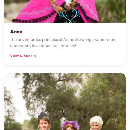
Anna
The adventurous princess of Arendelle brings warmth, fun,
and sisterly love to your celebration!
View & Book →