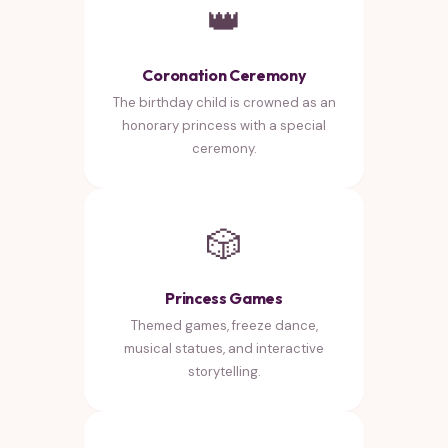
👑
Coronation Ceremony
The birthday child is crowned as an
honorary princess with a special
ceremony.
🎲
Princess Games
Themed games, freeze dance,
musical statues, and interactive
storytelling.