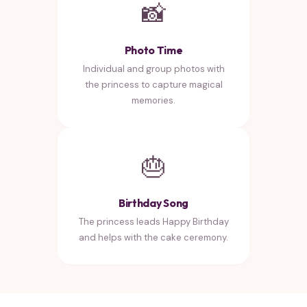
📸
Photo Time
Individual and group photos with
the princess to capture magical
memories.
🎂
Birthday Song
The princess leads Happy Birthday
and helps with the cake ceremony.