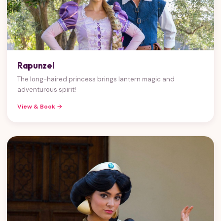
Rapunzel
The long-haired princess brings lantern magic and
adventurous spirit!
View & Book →