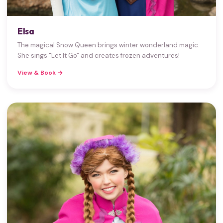
Elsa
The magical Snow Queen brings winter wonderland magic.
She sings "Let It Go" and creates frozen adventures!
View & Book →