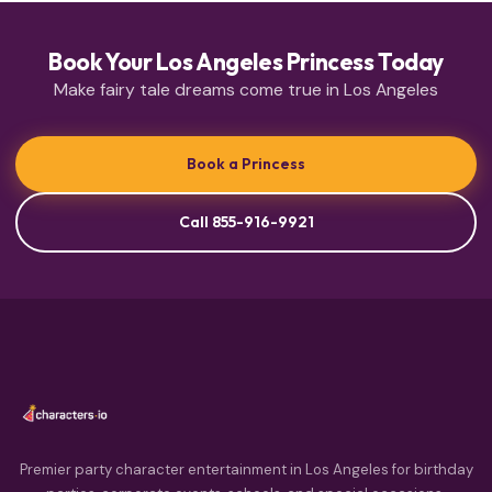
Book Your Los Angeles Princess Today
Make fairy tale dreams come true in Los Angeles
Book a Princess
Call 855-916-9921
Premier party character entertainment in Los Angeles for birthday