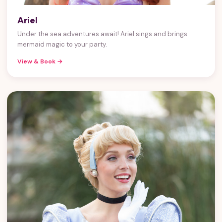
Ariel
Under the sea adventures await! Ariel sings and brings
mermaid magic to your party.
View & Book →