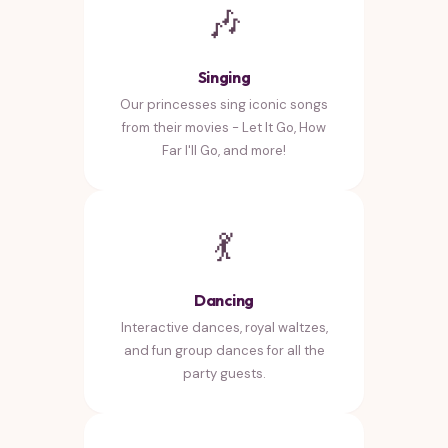
🎶
Singing
Our princesses sing iconic songs
from their movies - Let It Go, How
Far I'll Go, and more!
💃
Dancing
Interactive dances, royal waltzes,
and fun group dances for all the
party guests.