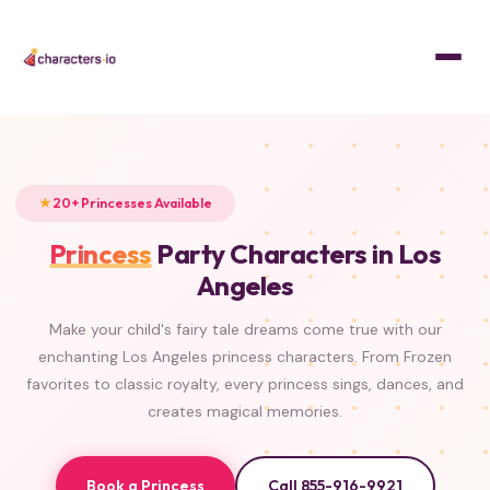
Home
/
Characters
/
Princesses
FROZEN
FROZEN
FROZEN
FROZEN
ISLAND PRINCESS
BEAUTY & THE BEAST
LITTLE MERMAID
CLASSIC
TANGLED
ALADDIN
PRINCESS & THE FROG
SLEEPING BEAUTY
20+ Princesses Available
Princess
Party Characters in Los
Angeles
Make your child's fairy tale dreams come true with our
enchanting Los Angeles princess characters. From Frozen
favorites to classic royalty, every princess sings, dances, and
creates magical memories.
Book a Princess
Call 855-916-9921