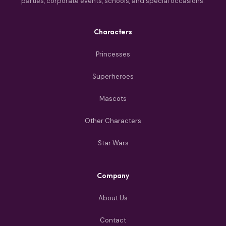
parties, corporate events, schools, and special occasions.
Characters
Princesses
Superheroes
Mascots
Other Characters
Star Wars
Company
About Us
Contact