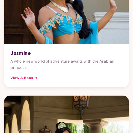
Jasmine
A whole new world of adventure awaits with the Arabian
princess!
View & Book →