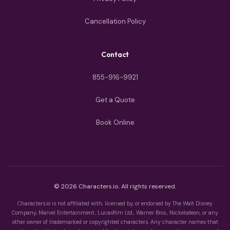
Cancellation Policy
Contact
855-916-9921
Get a Quote
Book Online
© 2026 Characters.io. All rights reserved.
Characters.io is not affiliated with, licensed by, or endorsed by The Walt Disney
Company, Marvel Entertainment, Lucasfilm Ltd., Warner Bros., Nickelodeon, or any
other owner of trademarked or copyrighted characters. Any character names that