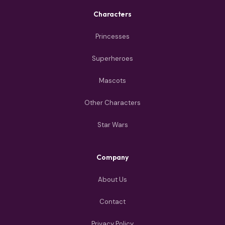
Characters
Princesses
Superheroes
Mascots
Other Characters
Star Wars
Company
About Us
Contact
Privacy Policy