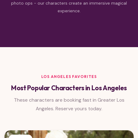
photo ops - our characters create an immersive magical
experience.
LOS ANGELES FAVORITES
Most Popular Characters in Los Angeles
These characters are booking fast in Greater Los
Angeles. Reserve yours today.