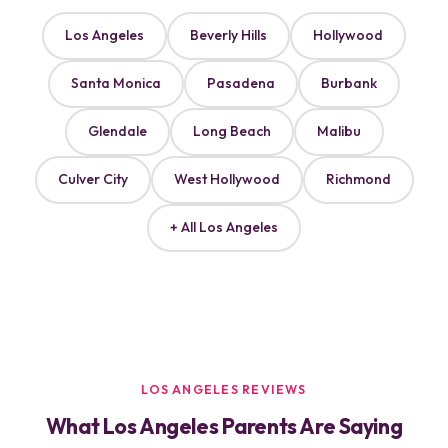
Los Angeles
Beverly Hills
Hollywood
Santa Monica
Pasadena
Burbank
Glendale
Long Beach
Malibu
Culver City
West Hollywood
Richmond
+ All Los Angeles
LOS ANGELES REVIEWS
What Los Angeles Parents Are Saying