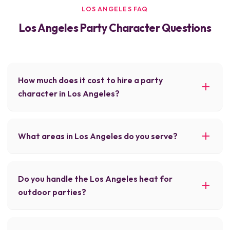
LOS ANGELES FAQ
Los Angeles Party Character Questions
How much does it cost to hire a party
character in Los Angeles?
What areas in Los Angeles do you serve?
Do you handle the Los Angeles heat for
outdoor parties?