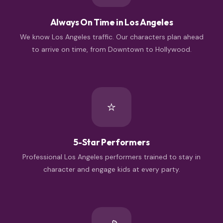
Always On Time in Los Angeles
We know Los Angeles traffic. Our characters plan ahead
to arrive on time, from Downtown to Hollywood.
⭐
5-Star Performers
Professional Los Angeles performers trained to stay in
character and engage kids at every party.