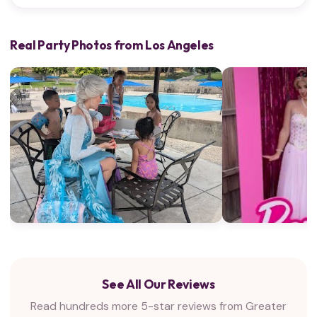
Real Party Photos from Los Angeles
See All Our Reviews
Read hundreds more 5-star reviews from Greater