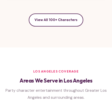
View All 100+ Characters
LOS ANGELES COVERAGE
Areas We Serve in Los Angeles
Party character entertainment throughout Greater Los
Angeles and surrounding areas.