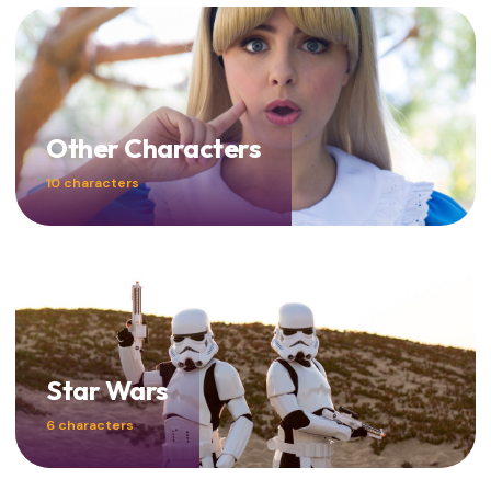
Other Characters
10 characters
Star Wars
6 characters