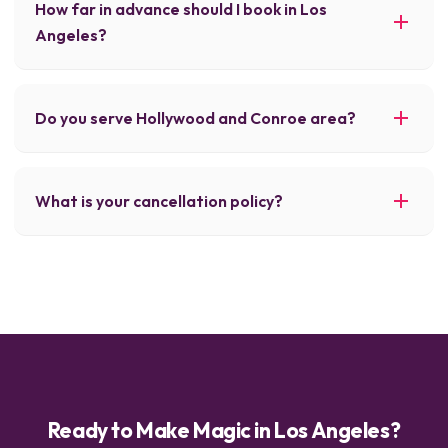
How far in advance should I book in Los
Angeles?
Do you serve Hollywood and Conroe area?
What is your cancellation policy?
Ready to Make Magic in Los Angeles?