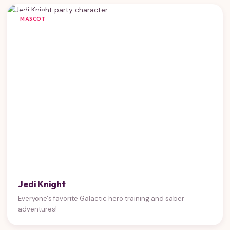
MASCOT
Jedi Knight
Everyone's favorite Galactic hero training and saber
adventures!