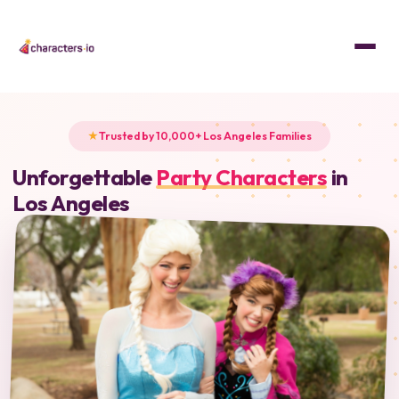
Trusted by 10,000+ Los Angeles Families
Unforgettable
Party Characters
in
Los Angeles