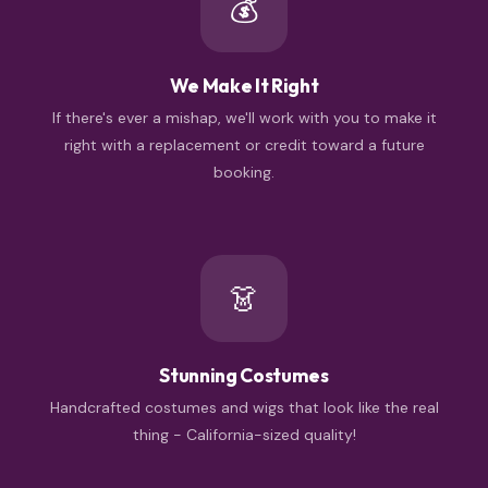
💰
We Make It Right
If there's ever a mishap, we'll work with you to make it
right with a replacement or credit toward a future
booking.
👗
Stunning Costumes
Handcrafted costumes and wigs that look like the real
thing - California-sized quality!