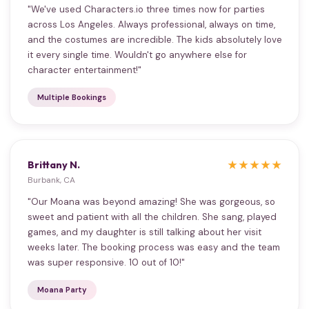
"We've used Characters.io three times now for parties
across Los Angeles. Always professional, always on time,
and the costumes are incredible. The kids absolutely love
it every single time. Wouldn't go anywhere else for
character entertainment!"
Multiple Bookings
Brittany N.
★★★★★
Burbank, CA
"Our Moana was beyond amazing! She was gorgeous, so
sweet and patient with all the children. She sang, played
games, and my daughter is still talking about her visit
weeks later. The booking process was easy and the team
was super responsive. 10 out of 10!"
Moana Party