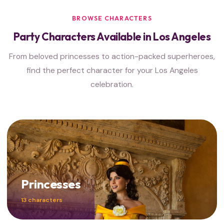
BROWSE CHARACTERS
Party Characters Available in Los Angeles
From beloved princesses to action-packed superheroes,
find the perfect character for your Los Angeles
celebration.
Princesses
13 characters