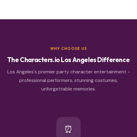
WHY CHOOSE US
The Characters.io Los Angeles Difference
Los Angeles's premier party character entertainment -
professional performers, stunning costumes,
unforgettable memories.
⏰