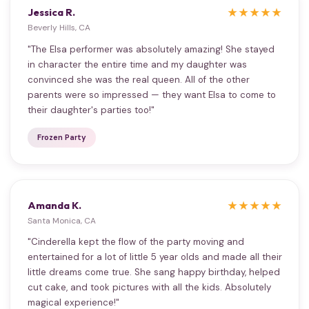
Jessica R.
★★★★★
Beverly Hills, CA
"The Elsa performer was absolutely amazing! She stayed
in character the entire time and my daughter was
convinced she was the real queen. All of the other
parents were so impressed — they want Elsa to come to
their daughter's parties too!"
Frozen Party
Amanda K.
★★★★★
Santa Monica, CA
"Cinderella kept the flow of the party moving and
entertained for a lot of little 5 year olds and made all their
little dreams come true. She sang happy birthday, helped
cut cake, and took pictures with all the kids. Absolutely
magical experience!"