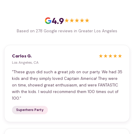
4.9
★★★★★
Based on 278 Google reviews in Greater Los Angeles
Carlos G.
★★★★★
Los Angeles, CA
"These guys did such a great job on our party. We had 35
kids and they simply loved Captain America! They were
on time, showed great enthusiasm, and were FANTASTIC
with the kids. I would recommend them 100 times out of
100."
Superhero Party