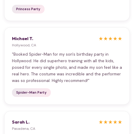
Princess Party
Michael T.
★★★★★
Hollywood, CA
"Booked Spider-Man for my son's birthday party in
Hollywood. He did superhero training with all the kids,
posed for every single photo, and made my son feel like a
real hero. The costume was incredible and the performer
was so professional. Highly recommend!"
Spider-Man Party
Sarah L.
★★★★★
Pasadena, CA