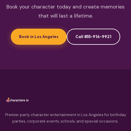
Book your character today and create memories
that will last a lifetime.
Book in Los Angeles
Call 855-916-9921
Premier party character entertainment in Los Angeles for birthday
parties, corporate events, schools, and special occasions.