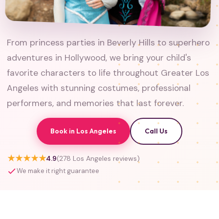
From princess parties in Beverly Hills to superhero
adventures in Hollywood, we bring your child's
favorite characters to life throughout Greater Los
Angeles with stunning costumes, professional
performers, and memories that last forever.
Book in Los Angeles
Call Us
★★★★★
4.9
(278 Los Angeles reviews)
We make it right guarantee