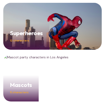
Superheroes
12 characters
Mascots
11 characters