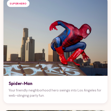
SUPERHERO
Spider-Man
Your friendly neighborhood hero swings into Los Angeles for
web-slinging party fun.