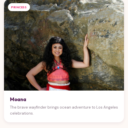
PRINCESS
Moana
The brave wayfinder brings ocean adventure to Los Angeles
celebrations.