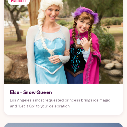
PRINCESS
Elsa - Snow Queen
Los Angeles's most requested princess brings ice magic
and "Let It Go" to your celebration.