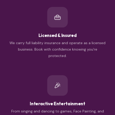
👜
Licensed & Insured
We carry full liability insurance and operate as a licensed
business. Book with confidence knowing you're
protected.
🎉
Interactive Entertainment
From singing and dancing to games, Face Painting, and