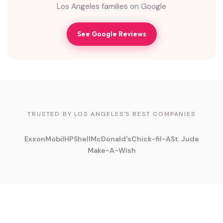
Los Angeles families on Google
See Google Reviews
TRUSTED BY LOS ANGELES'S BEST COMPANIES
ExxonMobil
HP
Shell
McDonald's
Chick-fil-A
St. Jude
Make-A-Wish