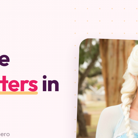
e
ters
in
hero