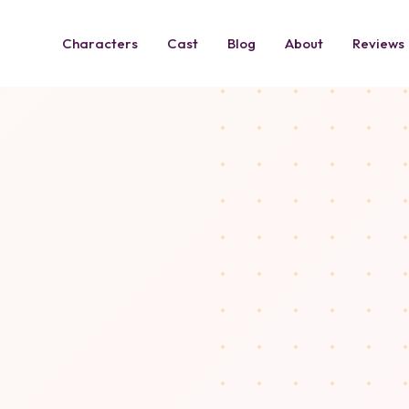
Characters
Cast
Blog
About
Reviews