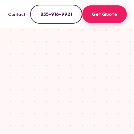
855-916-9921
Get Quote
Contact