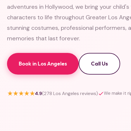
adventures in Hollywood, we bring your child's 
characters to life throughout Greater Los Ang
stunning costumes, professional performers, 
memories that last forever.
Book in Los Angeles
Call Us
★★★★★
4.9
(278 Los Angeles reviews)
We make it r