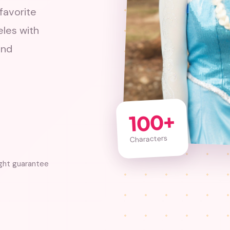
favorite
eles with
and
100+
Characters
ight guarantee