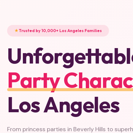
Trusted by 10,000+ Los Angeles Families
Unforgettabl
Party Charac
Los Angeles
From princess parties in Beverly Hills to super