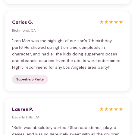
Carlos G.
★★★★★
Richmond, CA
"Iron Man was the highlight of our son's 7th birthday
party! He showed up right on time, completely in
character, and had all the kids doing superhero poses
and obstacle courses. Even the adults were entertained.
Highly recommend for any Los Angeles area party!"
Superhero Party
Lauren P.
★★★★★
Beverly Hills, CA
"Belle was absolutely perfect! She read stories, played
games, and was so genuinely sweet with all the children.