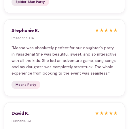
Spider-Man Party
Stephanie R.
★★★★★
Pasadena, CA
"Moana was absolutely perfect for our daughter's party
in Pasadena! She was beautiful, sweet, and so interactive
with all the kids. She led an adventure game, sang songs,
and my daughter was completely starstruck. The whole
experience from booking to the event was seamless."
Moana Party
David K.
★★★★★
Burbank, CA