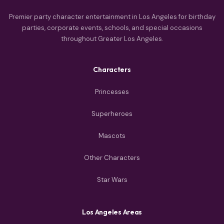
Premier party character entertainment in Los Angeles for birthday
parties, corporate events, schools, and special occasions
throughout Greater Los Angeles.
Characters
Princesses
Superheroes
Mascots
Other Characters
Star Wars
Los Angeles Areas