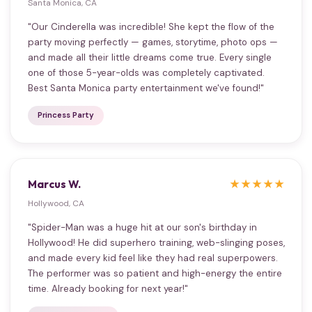
Santa Monica, CA
"Our Cinderella was incredible! She kept the flow of the
party moving perfectly — games, storytime, photo ops —
and made all their little dreams come true. Every single
one of those 5-year-olds was completely captivated.
Best Santa Monica party entertainment we've found!"
Princess Party
Marcus W.
★★★★★
Hollywood, CA
"Spider-Man was a huge hit at our son's birthday in
Hollywood! He did superhero training, web-slinging poses,
and made every kid feel like they had real superpowers.
The performer was so patient and high-energy the entire
time. Already booking for next year!"