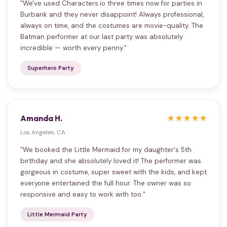
"We've used Characters.io three times now for parties in
Burbank and they never disappoint! Always professional,
always on time, and the costumes are movie-quality. The
Batman performer at our last party was absolutely
incredible — worth every penny."
Superhero Party
Amanda H.
★★★★★
Los Angeles, CA
"We booked the Little Mermaid for my daughter's 5th
birthday and she absolutely loved it! The performer was
gorgeous in costume, super sweet with the kids, and kept
everyone entertained the full hour. The owner was so
responsive and easy to work with too."
Little Mermaid Party