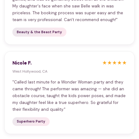
My daughter's face when she saw Belle walk in was
priceless. The booking process was super easy and the
team is very professional. Can't recommend enough!"
Beauty & the Beast Party
Nicole F.
★★★★★
West Hollywood, CA
"Called last minute for a Wonder Woman party and they
came through! The performer was amazing — she did an
obstacle course, taught the kids power poses, and made
my daughter feel like a true superhero. So grateful for
their flexibility and quality."
Superhero Party