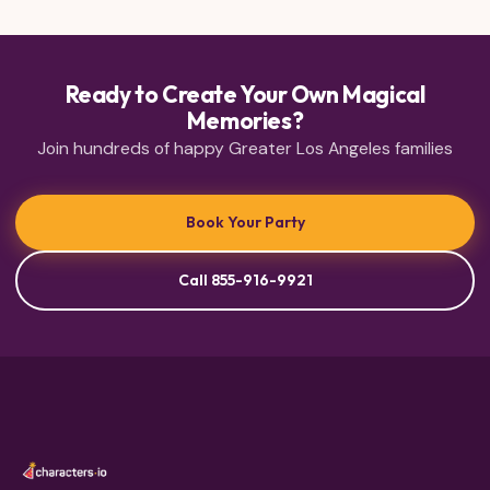
Ready to Create Your Own Magical
Memories?
Join hundreds of happy Greater Los Angeles families
Book Your Party
Call 855-916-9921