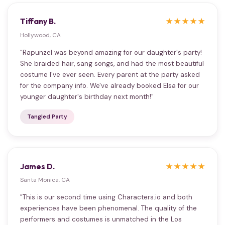
Tiffany B.
★★★★★
Hollywood, CA
"Rapunzel was beyond amazing for our daughter's party!
She braided hair, sang songs, and had the most beautiful
costume I've ever seen. Every parent at the party asked
for the company info. We've already booked Elsa for our
younger daughter's birthday next month!"
Tangled Party
James D.
★★★★★
Santa Monica, CA
"This is our second time using Characters.io and both
experiences have been phenomenal. The quality of the
performers and costumes is unmatched in the Los