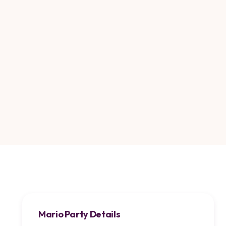
Mario Party Details