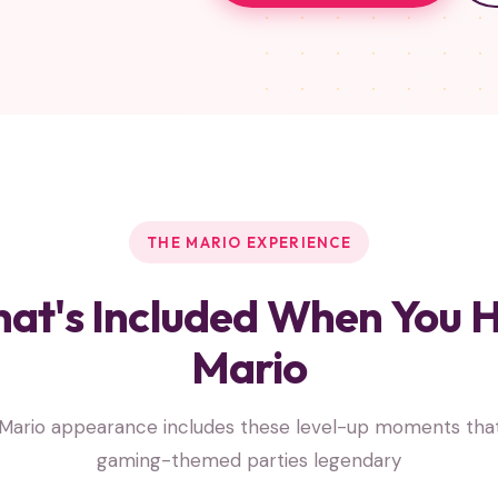
THE MARIO EXPERIENCE
at's Included When You H
Mario
Mario appearance includes these level-up moments th
gaming-themed parties legendary