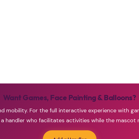
Want Games, Face Painting & Balloons?
d mobility. For the full interactive experience with ga
handler who facilitates activities while the mascot 