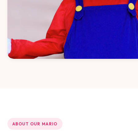
ABOUT OUR MARIO