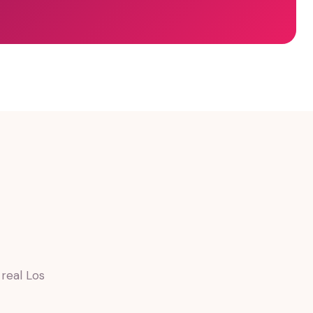
real Los