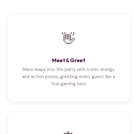
👋
Meet & Greet
Mario leaps into the party with iconic energy
and action poses, greeting every guest like a
true gaming hero