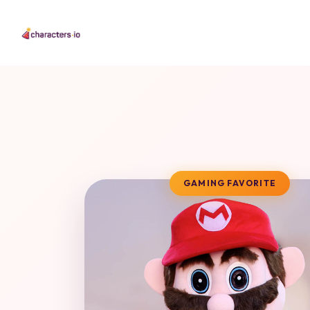
GAMING FAVORITE