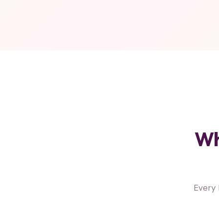
Wh
Every 