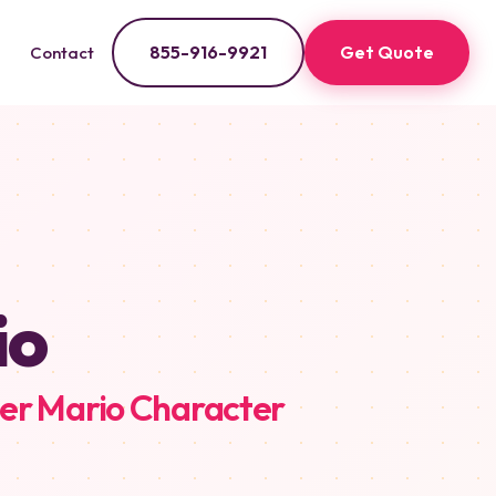
855-916-9921
Get Quote
Contact
io
er Mario Character