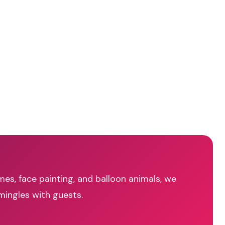
mes, face painting, and balloon animals, we
mingles with guests.