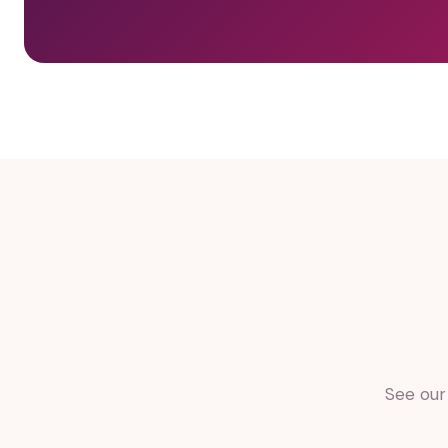
See our