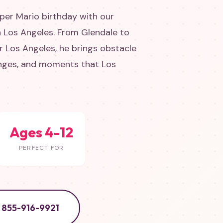
uper Mario birthday with our
n Los Angeles. From Glendale to
 Los Angeles, he brings obstacle
enges, and moments that Los
Ages 4-12
PERFECT FOR
855-916-9921