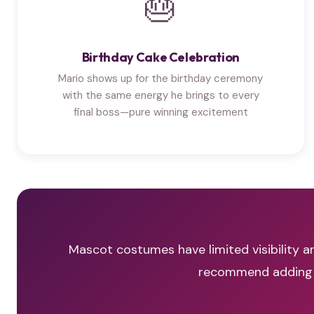
🎂
Birthday Cake Celebration
Mario shows up for the birthday ceremony
with the same energy he brings to every
final boss—pure winning excitement
Mascot costumes have limited visibility an
recommend adding a 