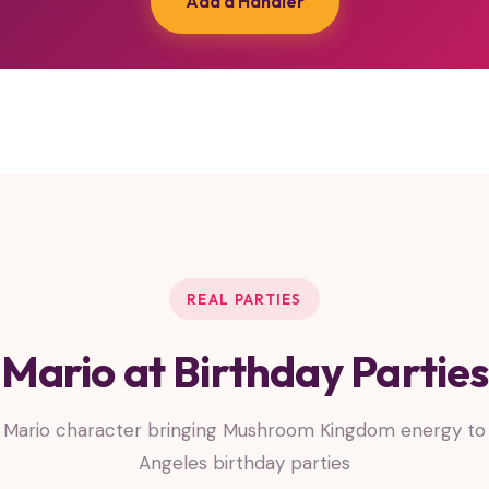
Add a Handler
REAL PARTIES
Mario at Birthday Parties
 Mario character bringing Mushroom Kingdom energy to 
Angeles birthday parties