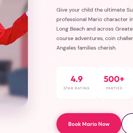
Give your child the ultimate S
professional Mario character i
Long Beach and across Greater
course adventures, coin chall
Angeles families cherish.
4.9
500+
STAR RATING
PARTIES
Book Mario Now