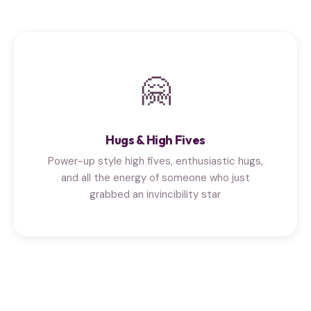
🤗
Hugs & High Fives
Power-up style high fives, enthusiastic hugs,
and all the energy of someone who just
grabbed an invincibility star