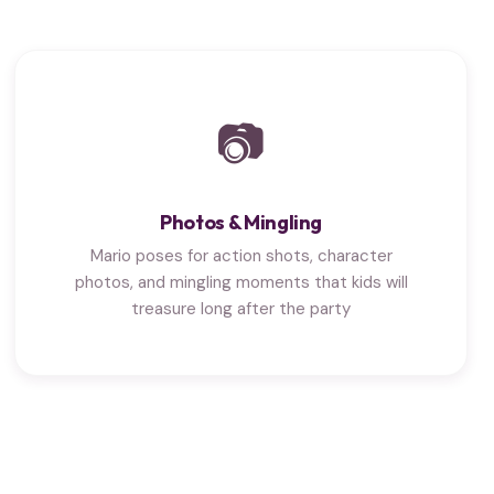
📷
Photos & Mingling
Mario poses for action shots, character
photos, and mingling moments that kids will
treasure long after the party