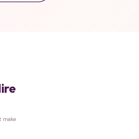
ire
at make