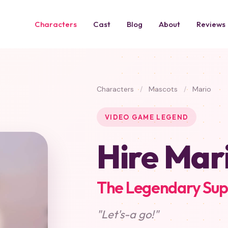
Characters
Cast
Blog
About
Reviews
Characters
/
Mascots
/
Mario
VIDEO GAME LEGEND
Hire Mar
The Legendary Sup
"Let's-a go!"